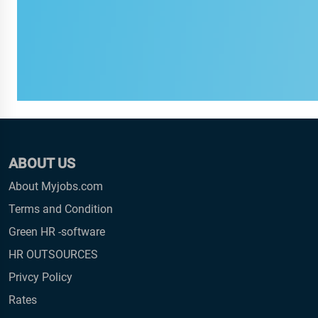
ABOUT US
About Myjobs.com
Terms and Condition
Green HR -software
HR OUTSOURCES
Privcy Policy
Rates