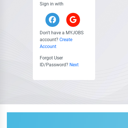
Sign in with
Don't have a MYJOBS
account?
Create
Account
Forgot User
ID/Password?
Next