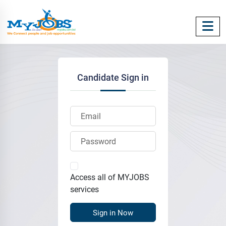
Candidate Sign in
Access all of MYJOBS
services
Sign in Now