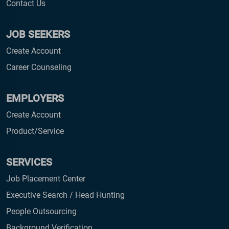
Contact Us
JOB SEEKERS
Create Account
Career Counseling
EMPLOYERS
Create Account
Product/Service
SERVICES
Job Placement Center
Executive Search / Head Hunting
People Outsourcing
Background Verification