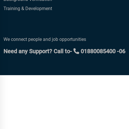
Training & Development
We connect people and job opportunities
Need any Support? Call to-
01880085400 -06