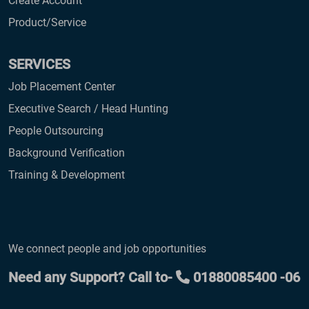
Create Account
Product/Service
SERVICES
Job Placement Center
Executive Search / Head Hunting
People Outsourcing
Background Verification
Training & Development
We connect people and job opportunities
Need any Support? Call to-
01880085400 -06