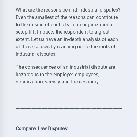
What are the reasons behind industrial disputes?
Even the smallest of the reasons can contribute
to the raising of conflicts in an organizational
setup if it impacts the respondent to a great
extent. Let us have an in-depth analysis of each
of these causes by reaching out to the roots of
industrial disputes.
The consequences of an industrial dispute are
hazardous to the employer, employees,
organization, society and the economy.
---------------------------------------------------------------------------------------
--------------------
Company Law Disputes: