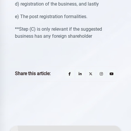
d) registration of the business, and lastly
e) The post registration formalities.
**Step (C) is only relevant if the suggested
business has any foreign shareholder
Share this article: