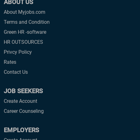
ABOUT US
About Myjobs.com
Terms and Condition
Green HR -software
HR OUTSOURCES
Privcy Policy
Rates
Contact Us
JOB SEEKERS
Create Account
Career Counseling
EMPLOYERS