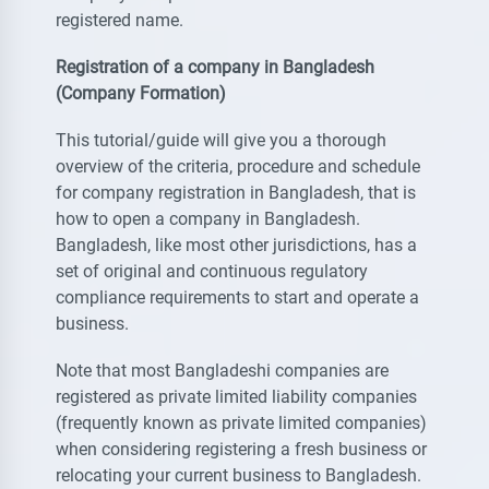
registered name.
Registration of a company in Bangladesh
(Company Formation)
This tutorial/guide will give you a thorough
overview of the criteria, procedure and schedule
for company registration in Bangladesh, that is
how to open a company in Bangladesh.
Bangladesh, like most other jurisdictions, has a
set of original and continuous regulatory
compliance requirements to start and operate a
business.
Note that most Bangladeshi companies are
registered as private limited liability companies
(frequently known as private limited companies)
when considering registering a fresh business or
relocating your current business to Bangladesh.