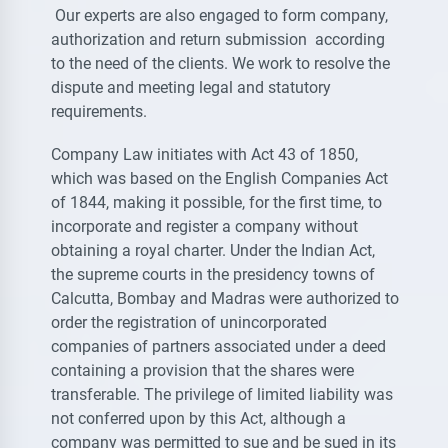
Our experts are also engaged to form company,
authorization and return submission according
to the need of the clients. We work to resolve the
dispute and meeting legal and statutory
requirements.
Company Law initiates with Act 43 of 1850,
which was based on the English Companies Act
of 1844, making it possible, for the first time, to
incorporate and register a company without
obtaining a royal charter. Under the Indian Act,
the supreme courts in the presidency towns of
Calcutta, Bombay and Madras were authorized to
order the registration of unincorporated
companies of partners associated under a deed
containing a provision that the shares were
transferable. The privilege of limited liability was
not conferred upon by this Act, although a
company was permitted to sue and be sued in its