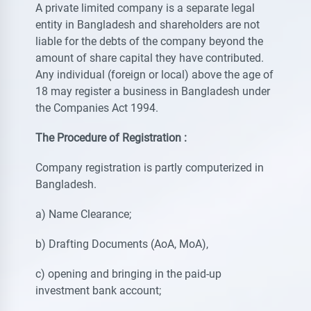
A private limited company is a separate legal
entity in Bangladesh and shareholders are not
liable for the debts of the company beyond the
amount of share capital they have contributed.
Any individual (foreign or local) above the age of
18 may register a business in Bangladesh under
the Companies Act 1994.
The Procedure of Registration :
Company registration is partly computerized in
Bangladesh.
a) Name Clearance;
b) Drafting Documents (AoA, MoA),
c) opening and bringing in the paid-up
investment bank account;