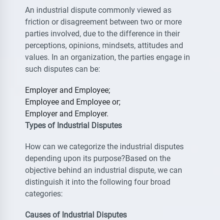
An industrial dispute commonly viewed as
friction or disagreement between two or more
parties involved, due to the difference in their
perceptions, opinions, mindsets, attitudes and
values. In an organization, the parties engage in
such disputes can be:
Employer and Employee;
Employee and Employee or;
Employer and Employer.
Types of Industrial Disputes
How can we categorize the industrial disputes
depending upon its purpose?Based on the
objective behind an industrial dispute, we can
distinguish it into the following four broad
categories:
Causes of Industrial Disputes