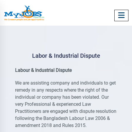
Labor & Industrial Dispute
Labour & Industrial Dispute
We are assisting company and individuals to get
remedy in any respects where the right of the
individual or company has been violated. Our
very Professional & experienced Law
Practitioners are engaged with dispute resolution
following the Bangladesh Labour Law 2006 &
amendment 2018 and Rules 2015.