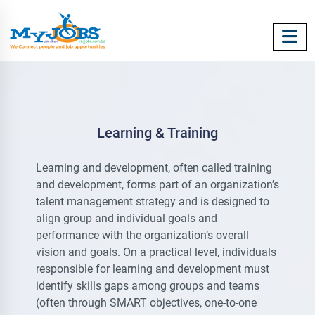
Learning & Training
Learning and development, often called training
and development, forms part of an organization’s
talent management strategy and is designed to
align group and individual goals and
performance with the organization’s overall
vision and goals. On a practical level, individuals
responsible for learning and development must
identify skills gaps among groups and teams
(often through SMART objectives, one-to-one