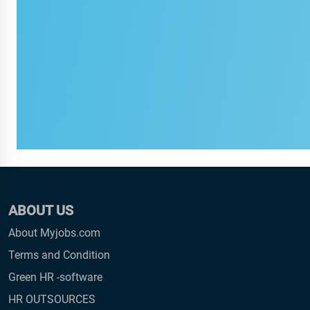
ABOUT US
About Myjobs.com
Terms and Condition
Green HR -software
HR OUTSOURCES