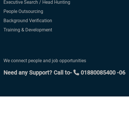
Executive Search / Head Hunting
People Outsourcing
Background Verification
Training & Development
We connect people and job opportunities
Need any Support? Call to-
01880085400 -06