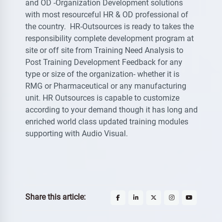
and OD -Organization Development solutions
with most resourceful HR & OD professional of
the country. HR-Outsources is ready to takes the
responsibility complete development program at
site or off site from Training Need Analysis to
Post Training Development Feedback for any
type or size of the organization- whether it is
RMG or Pharmaceutical or any manufacturing
unit. HR Outsources is capable to customize
according to your demand though it has long and
enriched world class updated training modules
supporting with Audio Visual.
Share this article: