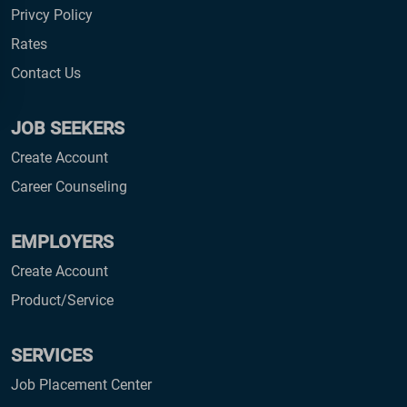
Privcy Policy
Rates
Contact Us
JOB SEEKERS
Create Account
Career Counseling
EMPLOYERS
Create Account
Product/Service
SERVICES
Job Placement Center