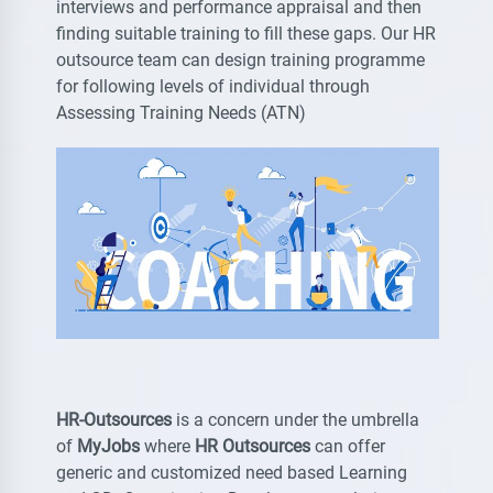
interviews and performance appraisal and then
finding suitable training to fill these gaps. Our HR
outsource team can design training programme
for following levels of individual through
Assessing Training Needs (ATN)
HR-Outsources
is a concern under the umbrella
of
MyJobs
where
HR Outsources
can offer
generic and customized need based Learning