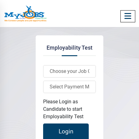
Employability Test
Please Login as
Candidate to start
Employability Test
Login