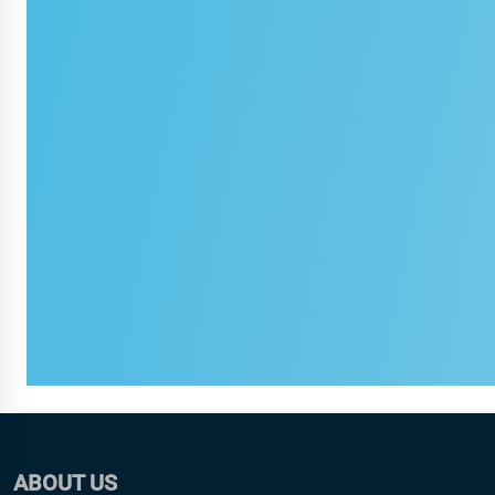
ABOUT US