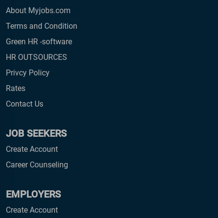
About Myjobs.com
Terms and Condition
Green HR -software
HR OUTSOURCES
Privcy Policy
Rates
Contact Us
JOB SEEKERS
Create Account
Career Counseling
EMPLOYERS
Create Account