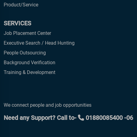
Product/Service
SERVICES
Job Placement Center
Executive Search / Head Hunting
People Outsourcing
Background Verification
Training & Development
We connect people and job opportunities
Need any Support? Call to-
01880085400 -06