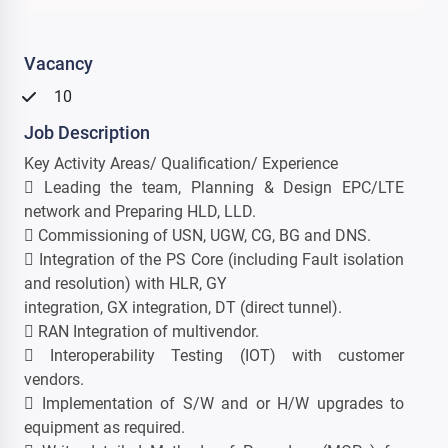
Vacancy
10
Job Description
Key Activity Areas/ Qualification/ Experience
 Leading the team, Planning & Design EPC/LTE
network and Preparing HLD, LLD.
 Commissioning of USN, UGW, CG, BG and DNS.
 Integration of the PS Core (including Fault isolation
and resolution) with HLR, GY
integration, GX integration, DT (direct tunnel).
 RAN Integration of multivendor.
 Interoperability Testing (IOT) with customer
vendors.
 Implementation of S/W and or H/W upgrades to
equipment as required.