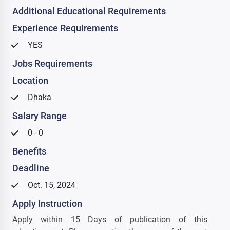
Additional Educational Requirements
Experience Requirements
YES
Jobs Requirements
Location
Dhaka
Salary Range
0 - 0
Benefits
Deadline
Oct. 15, 2024
Apply Instruction
Apply within 15 Days of publication of this