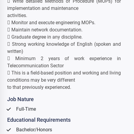
 Write detailed Methods of Procedure (MOPs) for
implementation and maintenance
activities.
 Monitor and execute engineering MOPs.
 Maintain network documentation.
 Graduate degree in any discipline.
 Strong working knowledge of English (spoken and
written)
 Minimum 2 years of work experience in
Telecommunication Sector
 This is a field-based position and working and living
conditions may be very different
to that previously experienced.
Job Nature
Full-Time
Educational Requirements
Bachelor/Honors