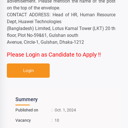
advertisement. Please mention the name of the post
on the top of the envelope.
CONTACT ADDRESS: Head of HR, Human Resource
Dept, Huawei Technologies
(Bangladesh) Limited, Lotus Kamal Tower (LKT) 20 th
floor, Plot No-59&61, Gulshan south
Avenue, Circle-1, Gulshan, Dhaka-1212
Please Login as Candidate to Apply !!
Login
Summery
Published on
:
Oct. 1, 2024
Vacancy
:
10