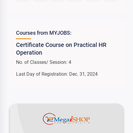
Courses from MYJOBS:
Certificate Course on Practical HR
Operation
No. of Classes/ Session: 4
Last Day of Registration: Dec. 31, 2024