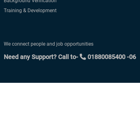
Background Verification
Training & Development
We connect people and job opportunities
Need any Support? Call to-
01880085400 -06