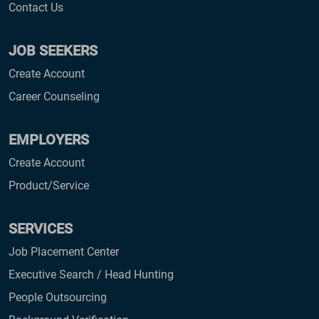
Contact Us
JOB SEEKERS
Create Account
Career Counseling
EMPLOYERS
Create Account
Product/Service
SERVICES
Job Placement Center
Executive Search / Head Hunting
People Outsourcing