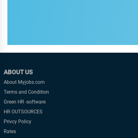
ABOUT US
About Myjobs.com
Terms and Condition
Green HR -software
HR OUTSOURCES
Privcy Policy
Rates