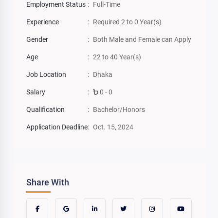
Employment Status
:
Full-Time
Experience
:
Required 2 to 0 Year(s)
Gender
:
Both Male and Female can Apply
Age
:
22 to 40 Year(s)
Job Location
:
Dhaka
Salary
:
0 - 0
Qualification
:
Bachelor/Honors
Application Deadline
:
Oct. 15, 2024
Share With