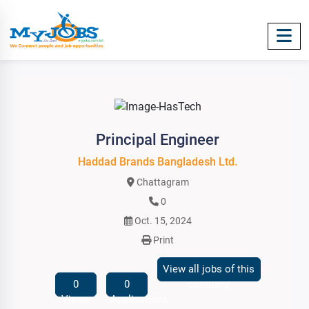
Principal Engineer
Haddad Brands Bangladesh Ltd.
Chattagram
0
Oct. 15, 2024
Print
View all jobs of this
0
0
company
Views
Applications