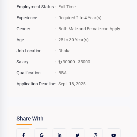
Employment Status
:
Full-Time
Experience
:
Required 2 to 4 Year(s)
Gender
:
Both Male and Female can Apply
Age
:
25 to 30 Year(s)
Job Location
:
Dhaka
Salary
:
30000 - 35000
Qualification
:
BBA
Application Deadline
:
Sept. 18, 2025
Share With