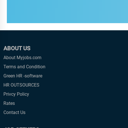
ABOUT US
About Myjobs.com
Terms and Condition
Green HR -software
HR OUTSOURCES
Privcy Policy
Rates
Contact Us