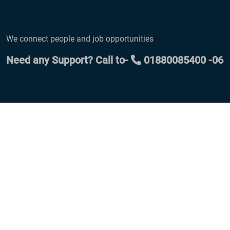
We connect people and job opportunities
Need any Support? Call to-
01880085400 -06