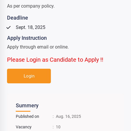
As per company policy.
Deadline
Sept. 18, 2025
Apply Instruction
Apply through email or online.
Please Login as Candidate to Apply !!
Login
Summery
Published on
:
Aug. 16, 2025
Vacancy
:
10