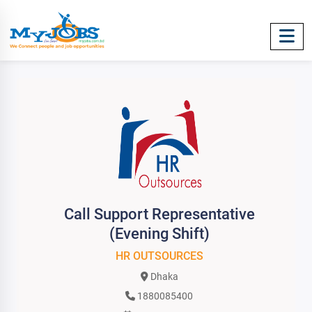
Call Support Representative
(Evening Shift)
HR OUTSOURCES
Dhaka
1880085400