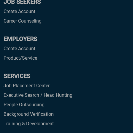
JOB SEEKERS
Create Account
Career Counseling
EMPLOYERS
Create Account
Product/Service
SERVICES
Job Placement Center
Executive Search / Head Hunting
People Outsourcing
Background Verification
Training & Development