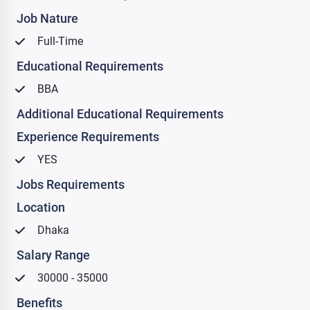
Job Nature
Full-Time
Educational Requirements
BBA
Additional Educational Requirements
Experience Requirements
YES
Jobs Requirements
Location
Dhaka
Salary Range
30000 - 35000
Benefits