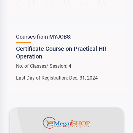
Courses from MYJOBS:
Certificate Course on Practical HR
Operation
No. of Classes/ Session: 4
Last Day of Registration: Dec. 31, 2024