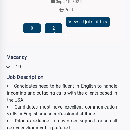
Sept. 18, 2025
Print
View all jobs of this
0
2
company
Views
Applications
Vacancy
10
Job Description
Candidates need to be fluent in English to handle
incoming and outgoing calls with the clients based in
the USA.
Candidates must have excellent communication
skills in English and a professional attitude.
Prior experience in customer support or a call
center environment is preferred.