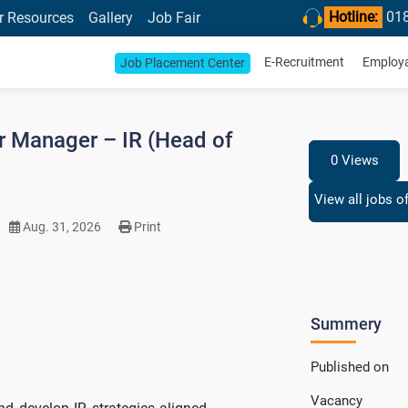
Hotline:
01
r Resources
Gallery
Job Fair
E-Recruitment
Employab
Job Placement Center
r Manager – IR (Head of
0 Views
View all jobs o
Aug. 31, 2026
Print
Summery
Published on
Vacancy