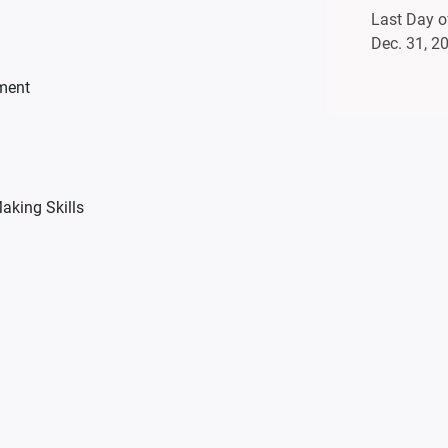
Last Day of
Dec. 31, 2
ment
aking Skills