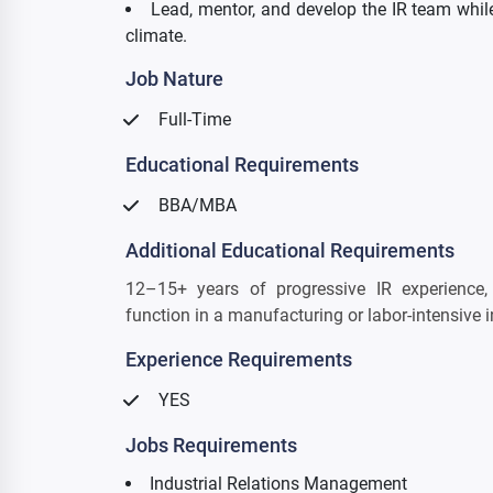
Lead, mentor, and develop the IR team while
climate.
Job Nature
Full-Time
Educational Requirements
BBA/MBA
Additional Educational Requirements
12–15+ years of progressive IR experience,
function in a manufacturing or labor-intensive i
Experience Requirements
YES
Jobs Requirements
Industrial Relations Management