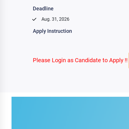
Deadline
Aug. 31, 2026
Apply Instruction
Please Login as Candidate to Apply !!