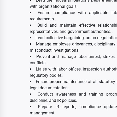
Lead the Industrial Relations Department a
with organizational goals.
Ensure compliance with applicable lab
requirements.
Build and maintain effective relations
representatives, and government authorities.
Lead collective bargaining, union negotiation
Manage employee grievances, disciplinary a
misconduct investigations.
Prevent and manage labor unrest, strikes
conflicts.
Liaise with labor offices, inspection author
regulatory bodies.
Ensure proper maintenance of all statutory I
legal documentation.
Conduct awareness and training progr
discipline, and IR policies.
Prepare IR reports, compliance updat
management.