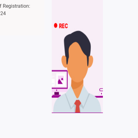
 Registration:
024