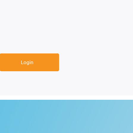
Login