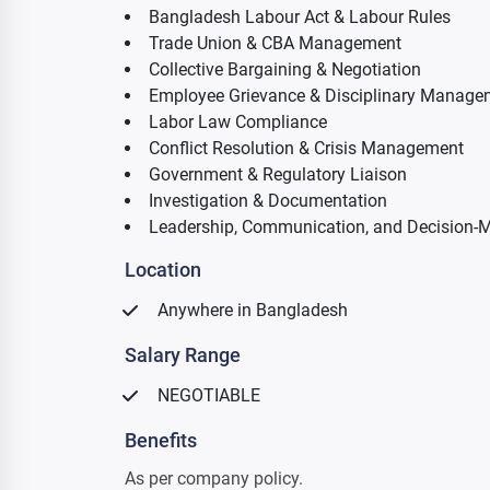
Bangladesh Labour Act & Labour Rules
Trade Union & CBA Management
Collective Bargaining & Negotiation
Employee Grievance & Disciplinary Manage
Labor Law Compliance
Conflict Resolution & Crisis Management
Government & Regulatory Liaison
Investigation & Documentation
Leadership, Communication, and Decision-M
Location
Anywhere in Bangladesh
Salary Range
NEGOTIABLE
Benefits
As per company policy.