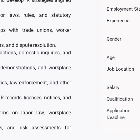
nd develop IR strategies aligned
Employment St
or laws, rules, and statutory
Experience
hips with trade unions, worker
Gender
s, and dispute resolution.
ctions, domestic inquiries, and
Age
, demonstrations, and workplace
Job Location
ities, law enforcement, and other
Salary
R records, licenses, notices, and
Qualification
Application
ams on labor law, workplace
Deadline
es, and risk assessments for