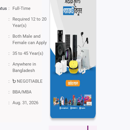
atus
:
Full-Time
:
Required 12 to 20
Year(s)
:
Both Male and
Female can Apply
:
35 to 45 Year(s)
:
Anywhere in
Bangladesh
:
NEGOTIABLE
:
BBA/MBA
:
Aug. 31, 2026