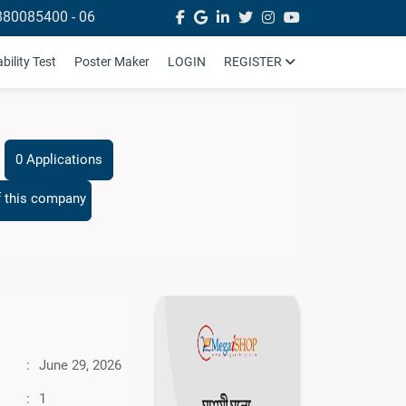
880085400 - 06
ility Test
Poster Maker
LOGIN
REGISTER
0 Applications
f this company
:
June 29, 2026
:
1