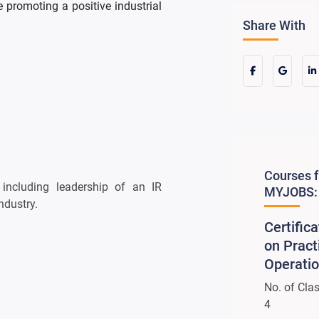
 promoting a positive industrial
Share With
Courses 
 including leadership of an IR
MYJOBS:
ndustry.
Certific
on Pract
Operati
No. of Cla
4