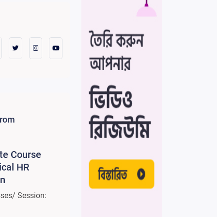
from
ate Course
ical HR
on
sses/ Session: