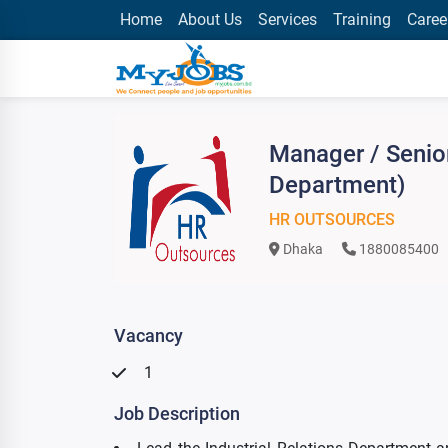
Home
About Us
Services
Training
Caree
Manager / Senio
Department)
HR OUTSOURCES
Dhaka
1880085400
Vacancy
1
Job Description